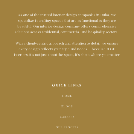
As one of the trusted interior design companies in Dubai, we
specialize in crafting spaces that are as functional as they are
beautiful. Our interior design company offers comprehensive
solutions across residential, commercial, and hospitality sectors.
With a client-centric approach and attention to detail, we ensure
every design reflects your style and needs — because at GH
Interiors, it's not just about the space, it's about where you matter.
QUICK LINKS
HOME
BLOGS
CAREERS
OUR PROCESS