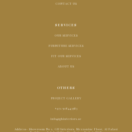
CONTACT US
SERVICES
OUR SERVICES
FURNITURE SERVICES
FIT OUR SERVICES
ABOUT US
OTHERS
PROJECT GALLERY
+971 508443583
info@ghinteriors.ae
Address- Showroom No 1, GH Interiors, Mezzanine Floor, Al Falasi