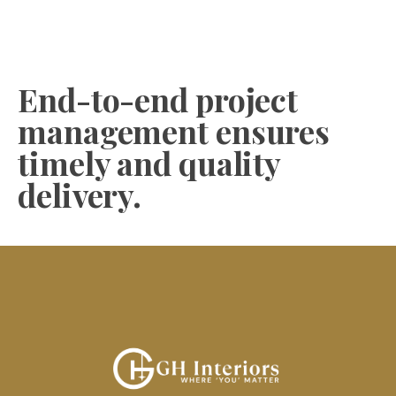
End-to-end project
management ensures
timely and quality
delivery.