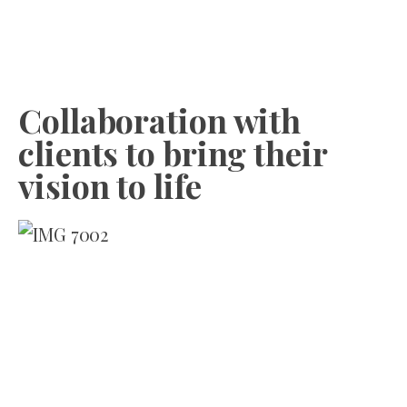
Collaboration with
clients to bring their
vision to life