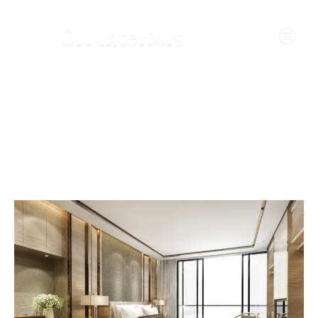
Wall Design