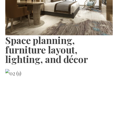
Space planning,
furniture layout,
lighting, and décor