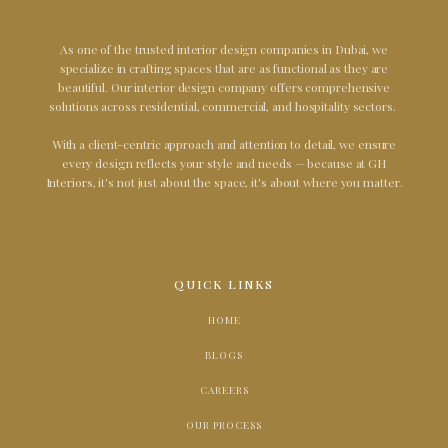
As one of the trusted interior design companies in Dubai, we
specialize in crafting spaces that are as functional as they are
beautiful. Our interior design company offers comprehensive
solutions across residential, commercial, and hospitality sectors.
With a client-centric approach and attention to detail, we ensure
every design reflects your style and needs — because at GH
Interiors, it's not just about the space, it's about where you matter.
QUICK LINKS
HOME
BLOGS
CAREERS
OUR PROCESS