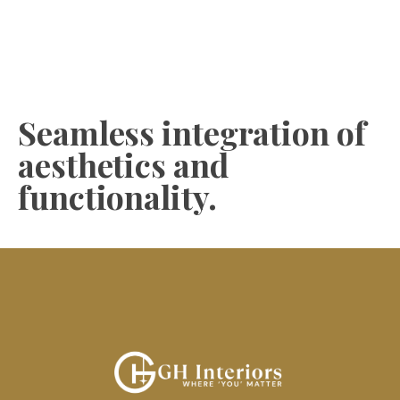
Seamless integration of
aesthetics and
functionality.