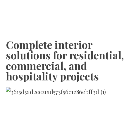
Complete interior
solutions for residential,
commercial, and
hospitality projects