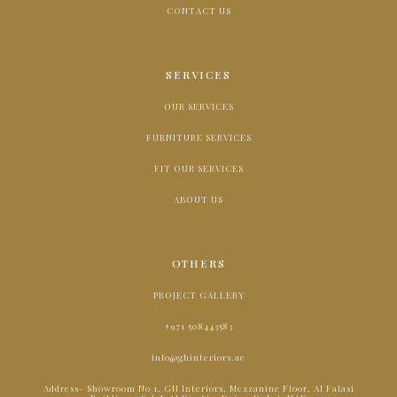
CONTACT US
SERVICES
OUR SERVICES
FURNITURE SERVICES
FIT OUR SERVICES
ABOUT US
OTHERS
PROJECT GALLERY
+971 508443583
info@ghinteriors.ae
Address- Showroom No 1, GH Interiors, Mezzanine Floor, Al Falasi