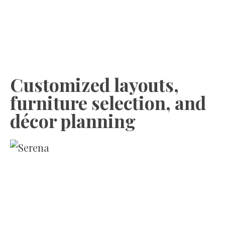
Customized layouts,
furniture selection, and
décor planning