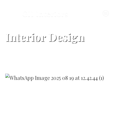
Interior Design