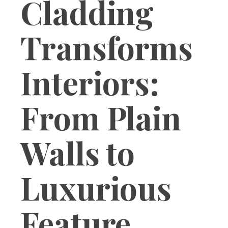
Cladding
Transforms
Interiors:
From Plain
Walls to
Luxurious
Feature