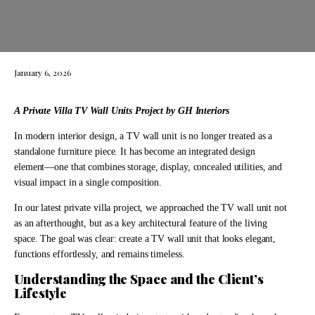
January 6, 2026
A Private Villa TV Wall Units Project by GH Interiors
In modern interior design, a TV wall unit is no longer treated as a
standalone furniture piece. It has become an integrated design
element—one that combines storage, display, concealed utilities, and
visual impact in a single composition.
In our latest private villa project, we approached the TV wall unit not
as an afterthought, but as a key architectural feature of the living
space. The goal was clear: create a TV wall unit that looks elegant,
functions effortlessly, and remains timeless.
Understanding the Space and the Client’s
Lifestyle