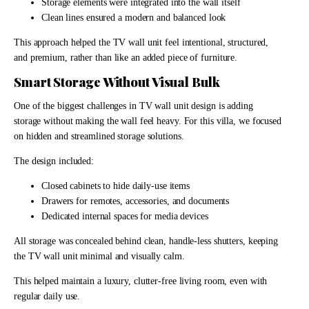
Storage elements were integrated into the wall itself
Clean lines ensured a modern and balanced look
This approach helped the TV wall unit feel intentional, structured,
and premium, rather than like an added piece of furniture.
Smart Storage Without Visual Bulk
One of the biggest challenges in TV wall unit design is adding
storage without making the wall feel heavy. For this villa, we focused
on hidden and streamlined storage solutions.
The design included:
Closed cabinets to hide daily-use items
Drawers for remotes, accessories, and documents
Dedicated internal spaces for media devices
All storage was concealed behind clean, handle-less shutters, keeping
the TV wall unit minimal and visually calm.
This helped maintain a luxury, clutter-free living room, even with
regular daily use.