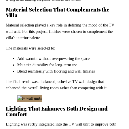
Material Selection That Complements the
Villa
Material selection played a key role in defining the mood of the TV
wall unit. For this project, finishes were chosen to complement the
villa’s interior palette.
The materials were selected to:
Add warmth without overpowering the space
Maintain durability for long-term use
Blend seamlessly with flooring and wall finishes
The final result was a balanced, cohesive TV wall design that
enhanced the overall living room rather than competing with it.
Lighting That Enhances Both Design and
Comfort
Lighting was subtly integrated into the TV wall unit to improve both