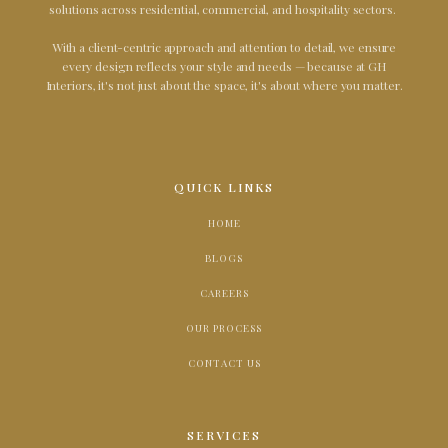
solutions across residential, commercial, and hospitality sectors.
With a client-centric approach and attention to detail, we ensure
every design reflects your style and needs — because at GH
Interiors, it's not just about the space, it's about where you matter.
QUICK LINKS
HOME
BLOGS
CAREERS
OUR PROCESS
CONTACT US
SERVICES