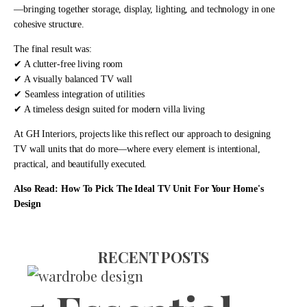
—bringing together storage, display, lighting, and technology in one
cohesive structure.
The final result was:
✔ A clutter-free living room
✔ A visually balanced TV wall
✔ Seamless integration of utilities
✔ A timeless design suited for modern villa living
At
GH Interiors
, projects like this reflect our approach to designing
TV wall units that do more—where every element is intentional,
practical, and beautifully executed.
Also Read:
How To Pick The Ideal TV Unit For Your Home's
Design
RECENT POSTS