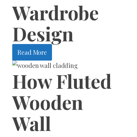
Wardrobe
Design
Read More
How Fluted
Wooden
Wall