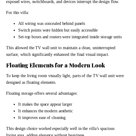
exposed wires, switchboards, and devices interrupt the design flow.
For this villa:
All wiring was concealed behind panels
Switch points were hidden but easily accessible
Set-top boxes and routers were integrated inside storage units
This allowed the TV wall unit to maintain a clean, uninterrupted
surface, which significantly enhanced the final visual impact.
Floating Elements for a Modern Look
To keep the living room visually light, parts of the TV wall unit were
designed as floating elements.
Floating storage offers several advantages:
It makes the space appear larger
It enhances the modern aesthetic
It improves ease of cleaning
This design choice worked especially well in the villa’s spacious
living area, adding elegance without heaviness.