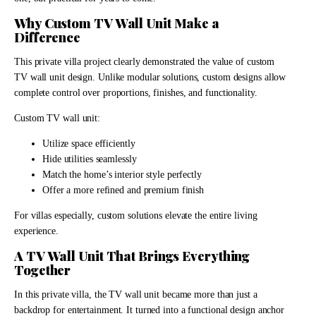
Why Custom TV Wall Unit Make a
Difference
This private villa project clearly demonstrated the value of custom
TV wall unit design. Unlike modular solutions, custom designs allow
complete control over proportions, finishes, and functionality.
Custom TV wall unit:
Utilize space efficiently
Hide utilities seamlessly
Match the home’s interior style perfectly
Offer a more refined and premium finish
For villas especially, custom solutions elevate the entire living
experience.
A TV Wall Unit That Brings Everything
Together
In this private villa, the TV wall unit became more than just a
backdrop for entertainment. It turned into a functional design anchor