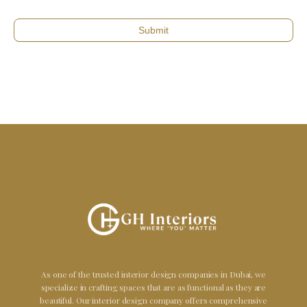
Submit
As one of the trusted interior design companies in Dubai, we
specialize in crafting spaces that are as functional as they are
beautiful. Our interior design company offers comprehensive