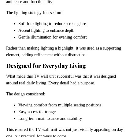
ambience and functionality.
The lighting strategy focused on:
Soft backlighting to reduce screen glare
Accent lighting to enhance depth
Gentle illumination for evening comfort
Rather than making lighting a highlight, it was used as a supporting
element, adding refinement without distraction.
Designed for Everyday Living
What made this TV wall unit successful was that it was designed
around real daily living. Every detail had a purpose.
The design considered:
Viewing comfort from multiple seating positions
Easy access to storage
Long-term maintenance and usability
This ensured the TV wall unit was not just visually appealing on day
one, but practical for years to come.