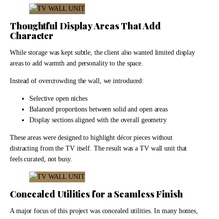
Thoughtful Display Areas That Add
Character
While storage was kept subtle, the client also wanted limited display
areas to add warmth and personality to the space.
Instead of overcrowding the wall, we introduced:
Selective open niches
Balanced proportions between solid and open areas
Display sections aligned with the overall geometry
These areas were designed to highlight décor pieces without
distracting from the TV itself. The result was a TV wall unit that
feels curated, not busy.
Concealed Utilities for a Seamless Finish
A major focus of this project was concealed utilities. In many homes,