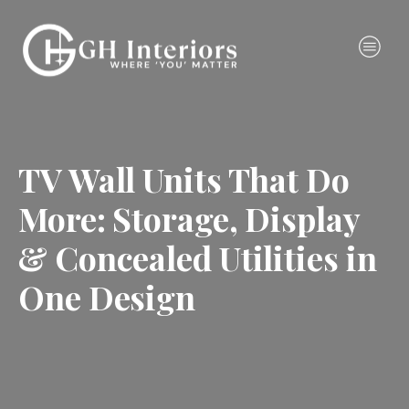
TV Wall Units That Do
More: Storage, Display
& Concealed Utilities in
One Design