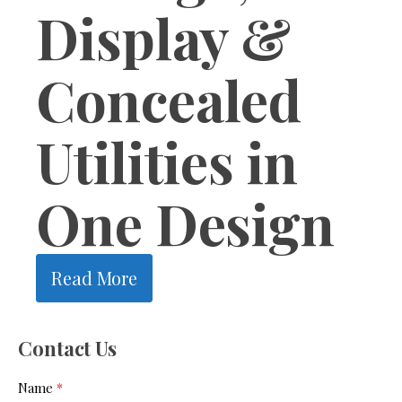
Display &
Concealed
Utilities in
One Design
Read More
1
2
3
4
Next »
Contact Us
Contact
Name
*