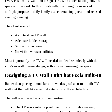
Every custom TV wall unit design starts with understanding how the
space will be used. In this private villa, the living room served
multiple purposes—daily family use, entertaining guests, and relaxed
evening viewing.
The client wanted:
A clutter-free TV wall
Adequate hidden storage
Subtle display areas
No visible wires or utilities
Most importantly, the TV wall needed to blend seamlessly with the
villa’s overall interior design, without overpowering the space.
Designing a TV Wall Unit That Feels Built-In
Rather than placing a modular unit, we designed a custom-built TV
wall unit that felt like a natural extension of the architecture.
The wall was treated as a full composition:
The TV was centrally positioned for comfortable viewing