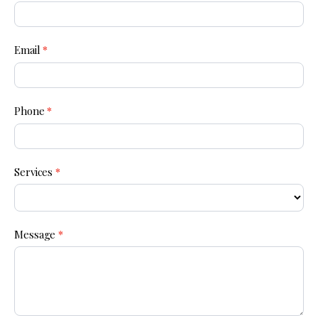
Us
Email
*
Phone
*
Services
*
Message
*