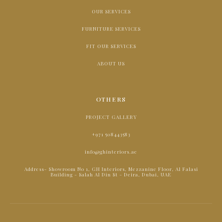
OUR SERVICES
FURNITURE SERVICES
FIT OUR SERVICES
ABOUT US
OTHERS
PROJECT GALLERY
+971 508443583
info@ghinteriors.ae
Address- Showroom No 1, GH Interiors, Mezzanine Floor, Al Falasi
Building - Salah Al Din St - Deira, Dubai, UAE