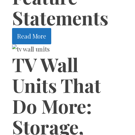
Statements
Read More
TV Wall
Units That
Do More:
Storage,