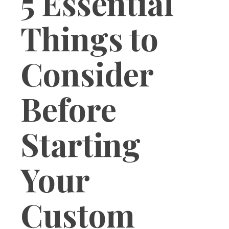
5 Essential
Things to
Consider
Before
Starting
Your
Custom